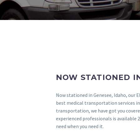
NOW STATIONED IN
Now stationed in Genesee, Idaho, our E
best medical transportation services in
transportation, we have got you covered
experienced professionals is available 2
need when you need it.