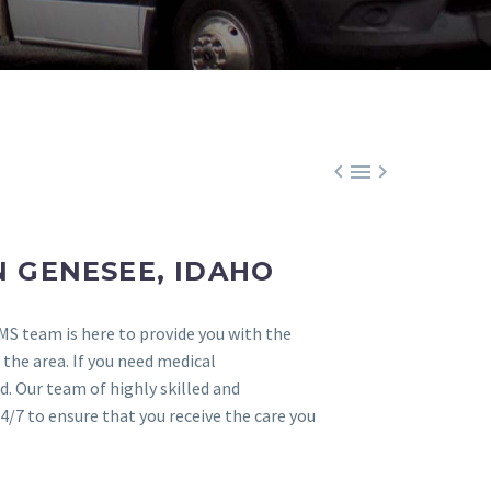



 GENESEE, IDAHO
MS team is here to provide you with the
 the area. If you need medical
. Our team of highly skilled and
4/7 to ensure that you receive the care you