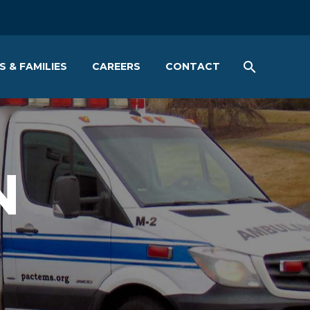
S & FAMILIES
CAREERS
CONTACT
N