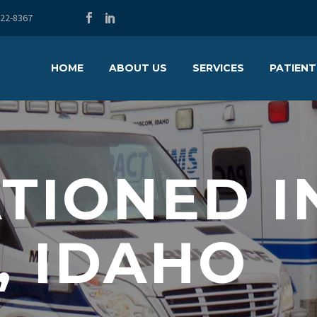
722-8367
HOME
ABOUT US
SERVICES
PATIENT
TIONED I
, IDAHO