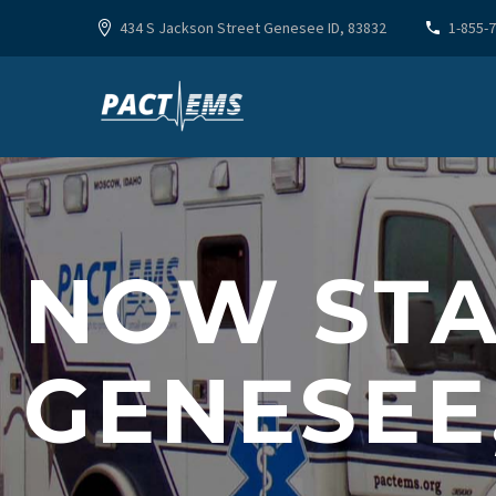
434 S Jackson Street Genesee ID, 83832
1-855-
NOW STA
GENESEE