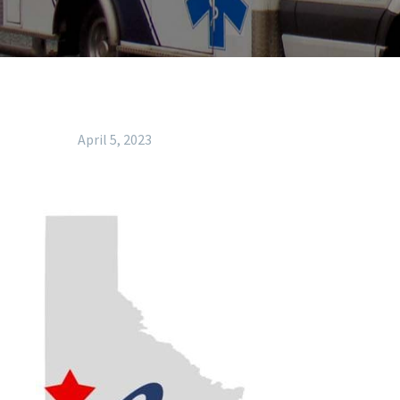
April 5, 2023