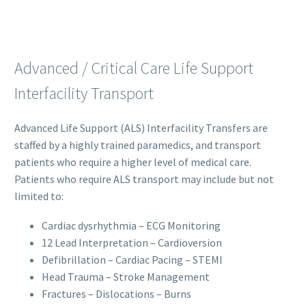
Advanced / Critical Care Life Support
Interfacility Transport
Advanced Life Support (ALS) Interfacility Transfers are
staffed by a highly trained paramedics, and transport
patients who require a higher level of medical care.
Patients who require ALS transport may include but not
limited to:
Cardiac dysrhythmia – ECG Monitoring
12 Lead Interpretation – Cardioversion
Defibrillation – Cardiac Pacing – STEMI
Head Trauma – Stroke Management
Fractures – Dislocations – Burns