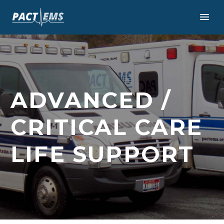
ADVANCED /
CRITICAL CARE
LIFE SUPPORT