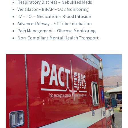
Respiratory Distress – Nebulized Meds
Ventilator – BiPAP – CO2 Monitoring
I.V. – I.O. – Medication – Blood Infusion
Advanced Airway – ET Tube Intubation
Pain Management – Glucose Monitoring
Non-Compliant Mental Health Transport