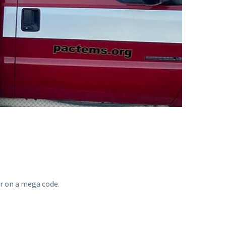
r on a mega code.