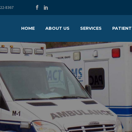
722-8367
HOME
ABOUT US
SERVICES
PATIENT