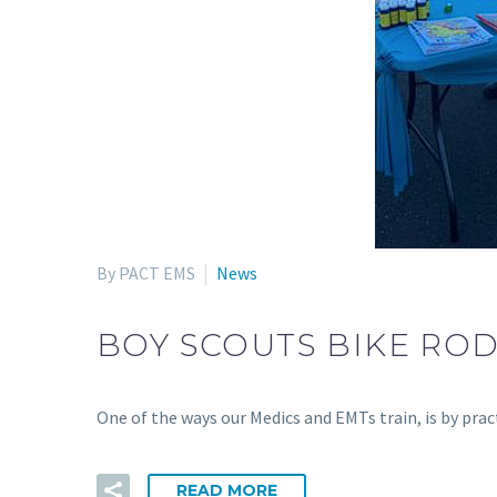
By PACT EMS
News
BOY SCOUTS BIKE RO
One of the ways our Medics and EMTs train, is by pr
READ MORE