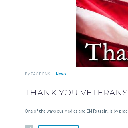
By PACT EMS
News
THANK YOU VETERAN
One of the ways our Medics and EMTs train, is by pr