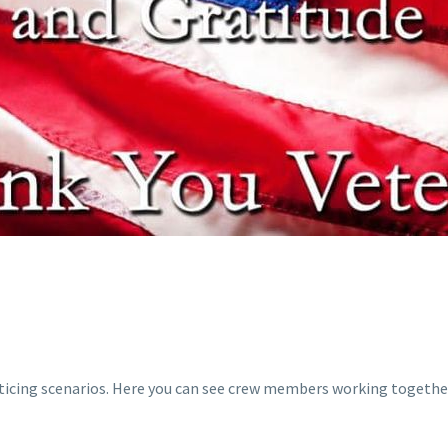
S
acticing scenarios. Here you can see crew members working togethe