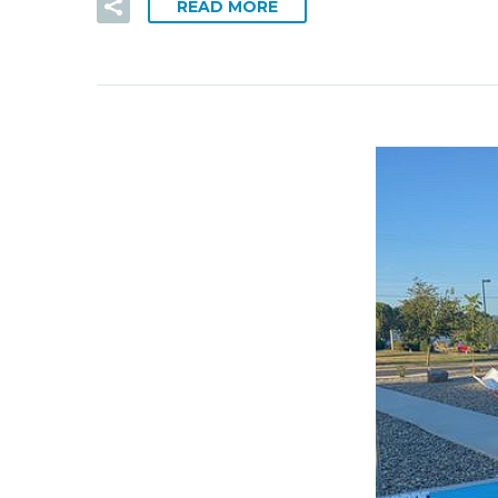
READ MORE