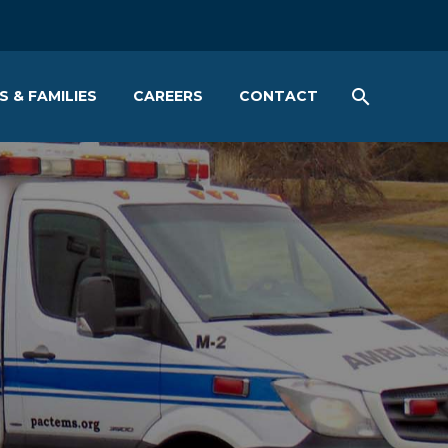
S & FAMILIES
CAREERS
CONTACT