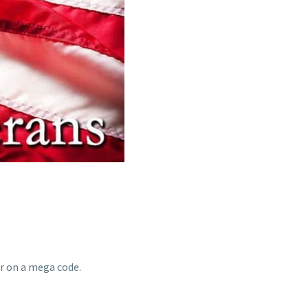
r on a mega code.