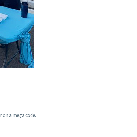
r on a mega code.