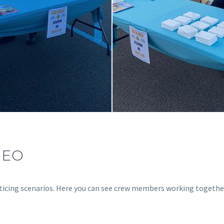
DEO
acticing scenarios. Here you can see crew members working togethe