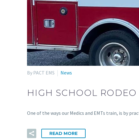
By PACT EMS
News
HIGH SCHOOL RODEO
One of the ways our Medics and EMTs train, is by pr
READ MORE