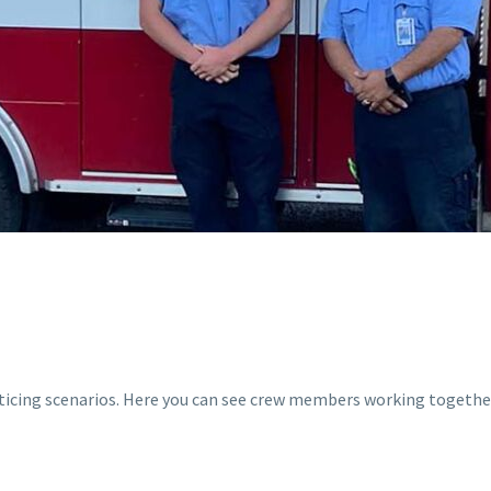
acticing scenarios. Here you can see crew members working togethe