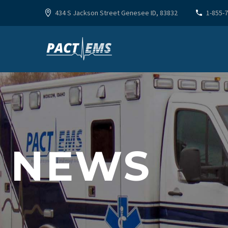
434 S Jackson Street Genesee ID, 83832
1-855-
NEWS